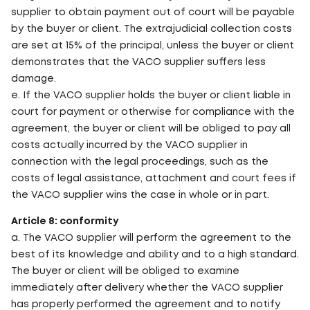
supplier to obtain payment out of court will be payable
by the buyer or client. The extrajudicial collection costs
are set at 15% of the principal, unless the buyer or client
demonstrates that the VACO supplier suffers less
damage.
e. If the VACO supplier holds the buyer or client liable in
court for payment or otherwise for compliance with the
agreement, the buyer or client will be obliged to pay all
costs actually incurred by the VACO supplier in
connection with the legal proceedings, such as the
costs of legal assistance, attachment and court fees if
the VACO supplier wins the case in whole or in part.
Article 8: conformity
a. The VACO supplier will perform the agreement to the
best of its knowledge and ability and to a high standard.
The buyer or client will be obliged to examine
immediately after delivery whether the VACO supplier
has properly performed the agreement and to notify