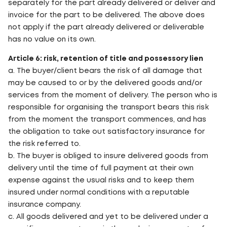
separately for the part already delivered or deliver and
invoice for the part to be delivered. The above does
not apply if the part already delivered or deliverable
has no value on its own.
Article 6: risk, retention of title and possessory lien
a. The buyer/client bears the risk of all damage that
may be caused to or by the delivered goods and/or
services from the moment of delivery. The person who is
responsible for organising the transport bears this risk
from the moment the transport commences, and has
the obligation to take out satisfactory insurance for
the risk referred to.
b. The buyer is obliged to insure delivered goods from
delivery until the time of full payment at their own
expense against the usual risks and to keep them
insured under normal conditions with a reputable
insurance company.
c. All goods delivered and yet to be delivered under a