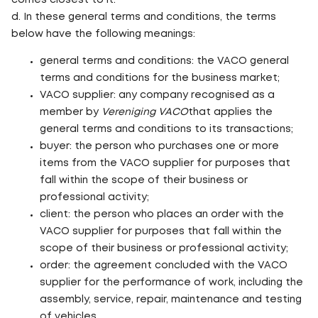
comes closest to it.
d. In these general terms and conditions, the terms
below have the following meanings:
general terms and conditions: the VACO general
terms and conditions for the business market;
VACO supplier: any company recognised as a
member by
Vereniging VACO
that applies the
general terms and conditions to its transactions;
buyer: the person who purchases one or more
items from the VACO supplier for purposes that
fall within the scope of their business or
professional activity;
client: the person who places an order with the
VACO supplier for purposes that fall within the
scope of their business or professional activity;
order: the agreement concluded with the VACO
supplier for the performance of work, including the
assembly, service, repair, maintenance and testing
of vehicles.