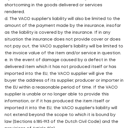
shortcoming in the goods delivered or services
rendered.
d. The VACO supplier's liability will also be limited to the
amount of the payment made by the insurance, insofar
as the liability is covered by the insurance. If in any
situation the insurance does not provide cover or does
not pay out, the VACO supplier's liability will be limited to
the invoice value of the item and/or service in question.
e. In the event of damage caused by a defect in the
delivered item which it has not produced itself or has
imported into the EU, the VACO supplier will give the
buyer the address of its supplier, producer or importer in
the EU within a reasonable period of time. If the VACO
supplier is unable or no longer able to provide this
information, or if it has produced the item itself or
imported it into the EU, the VACO supplier's liability will
not extend beyond the scope to which it is bound by
law (Sections 6:185-193 of the Dutch Civil Code) and the