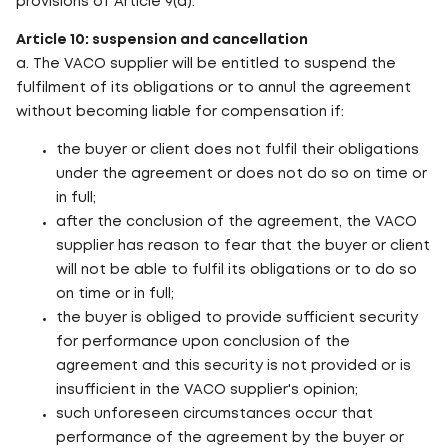
provisions of Article 9(a).
Article 10: suspension and cancellation
a. The VACO supplier will be entitled to suspend the
fulfilment of its obligations or to annul the agreement
without becoming liable for compensation if:
the buyer or client does not fulfil their obligations
under the agreement or does not do so on time or
in full;
after the conclusion of the agreement, the VACO
supplier has reason to fear that the buyer or client
will not be able to fulfil its obligations or to do so
on time or in full;
the buyer is obliged to provide sufficient security
for performance upon conclusion of the
agreement and this security is not provided or is
insufficient in the VACO supplier's opinion;
such unforeseen circumstances occur that
performance of the agreement by the buyer or