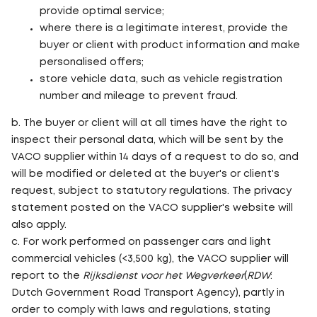
provide optimal service;
where there is a legitimate interest, provide the
buyer or client with product information and make
personalised offers;
store vehicle data, such as vehicle registration
number and mileage to prevent fraud.
b. The buyer or client will at all times have the right to
inspect their personal data, which will be sent by the
VACO supplier within 14 days of a request to do so, and
will be modified or deleted at the buyer's or client's
request, subject to statutory regulations. The privacy
statement posted on the VACO supplier's website will
also apply.
c. For work performed on passenger cars and light
commercial vehicles (<3,500 kg), the VACO supplier will
report to the
Rijksdienst voor het Wegverkeer
(
RDW
:
Dutch Government Road Transport Agency), partly in
order to comply with laws and regulations, stating