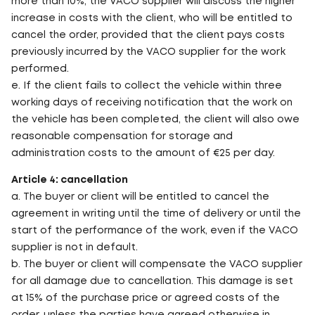
more than 10%, the VACO supplier will discuss the higher
increase in costs with the client, who will be entitled to
cancel the order, provided that the client pays costs
previously incurred by the VACO supplier for the work
performed.
e. If the client fails to collect the vehicle within three
working days of receiving notification that the work on
the vehicle has been completed, the client will also owe
reasonable compensation for storage and
administration costs to the amount of €25 per day.
Article 4: cancellation
a. The buyer or client will be entitled to cancel the
agreement in writing until the time of delivery or until the
start of the performance of the work, even if the VACO
supplier is not in default.
b. The buyer or client will compensate the VACO supplier
for all damage due to cancellation. This damage is set
at 15% of the purchase price or agreed costs of the