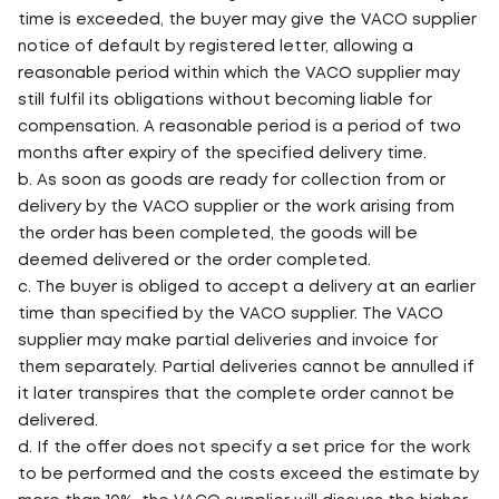
time is exceeded, the buyer may give the VACO supplier
notice of default by registered letter, allowing a
reasonable period within which the VACO supplier may
still fulfil its obligations without becoming liable for
compensation. A reasonable period is a period of two
months after expiry of the specified delivery time.
b. As soon as goods are ready for collection from or
delivery by the VACO supplier or the work arising from
the order has been completed, the goods will be
deemed delivered or the order completed.
c. The buyer is obliged to accept a delivery at an earlier
time than specified by the VACO supplier. The VACO
supplier may make partial deliveries and invoice for
them separately. Partial deliveries cannot be annulled if
it later transpires that the complete order cannot be
delivered.
d. If the offer does not specify a set price for the work
to be performed and the costs exceed the estimate by