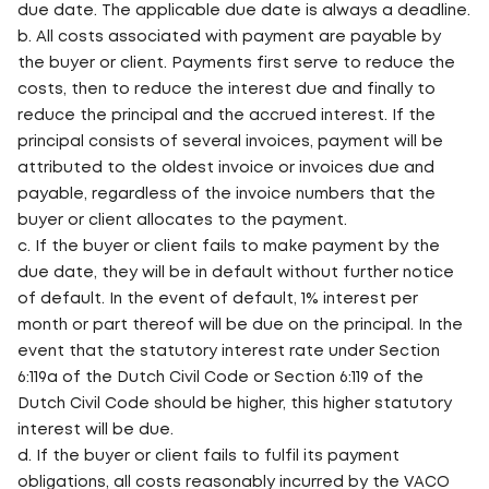
due date. The applicable due date is always a deadline.
b. All costs associated with payment are payable by
the buyer or client. Payments first serve to reduce the
costs, then to reduce the interest due and finally to
reduce the principal and the accrued interest. If the
principal consists of several invoices, payment will be
attributed to the oldest invoice or invoices due and
payable, regardless of the invoice numbers that the
buyer or client allocates to the payment.
c. If the buyer or client fails to make payment by the
due date, they will be in default without further notice
of default. In the event of default, 1% interest per
month or part thereof will be due on the principal. In the
event that the statutory interest rate under Section
6:119a of the Dutch Civil Code or Section 6:119 of the
Dutch Civil Code should be higher, this higher statutory
interest will be due.
d. If the buyer or client fails to fulfil its payment
obligations, all costs reasonably incurred by the VACO