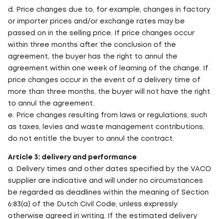
d. Price changes due to, for example, changes in factory
or importer prices and/or exchange rates may be
passed on in the selling price. If price changes occur
within three months after the conclusion of the
agreement, the buyer has the right to annul the
agreement within one week of learning of the change. If
price changes occur in the event of a delivery time of
more than three months, the buyer will not have the right
to annul the agreement.
e. Price changes resulting from laws or regulations, such
as taxes, levies and waste management contributions,
do not entitle the buyer to annul the contract.
Article 3: delivery and performance
a. Delivery times and other dates specified by the VACO
supplier are indicative and will under no circumstances
be regarded as deadlines within the meaning of Section
6:83(a) of the Dutch Civil Code, unless expressly
otherwise agreed in writing. If the estimated delivery