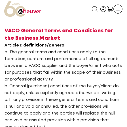
VACO General Terms and Conditions for
the Business Market
Article 1: definitions/general
a. The general terms and conditions apply to the
formation, content and performance of all agreements
between a VACO supplier and the buyer/client who acts
for purposes that fall within the scope of their business
or professional activity.
b. General (purchase) conditions of the buyer/client do
not apply, unless explicitly agreed otherwise in writing.
c. If any provision in these general terms and conditions
is null and void or annulled, the other provisions will
continue to apply and the parties will replace the null
and void or annulled provision with a provision that