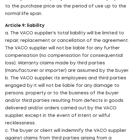
to the purchase price as the period of use up to the
normal life span.
Article 9: liability
a. The VACO supplier's total liability will be limited to
repair, replacement or cancellation of the agreement.
The VACO supplier will not be liable for any further
compensation (no compensation for consequential
loss). Warranty claims made by third parties
(manufacturer or importer) are assumed by the buyer.
b. The VACO supplier, its employees and third parties
engaged by it will not be liable for any damage to
persons, property or to the business of the buyer
and/or third parties resulting from defects in goods
delivered and/or orders carried out by the VACO
supplier, except in the event of intent or wilful
recklessness.
c. The buyer or client will indemnify the VACO supplier
against claims from third parties arising from a