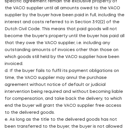
specific agreement remain the exclusive property of
the VACO supplier until all amounts owed to the VACO
supplier by the buyer have been paid in full, including the
interest and costs referred to in Section 3:92(2) of the
Dutch Civil Code. This means that paid goods will not
become the buyer's property until the buyer has paid all
that they owe the VACO supplier, i.e. including any
outstanding amounts of invoices other than those on
which goods still held by the VACO supplier have been
invoiced.
d. If the buyer fails to fulfil its payment obligations on
time, the VACO supplier may annul the purchase
agreement without notice of default or judicial
intervention being required and without becoming liable
for compensation, and take back the delivery, to which
end the buyer will grant the VACO supplier free access
to the delivered goods.
e. As long as the title to the delivered goods has not
been transferred to the buyer, the buyer is not allowed