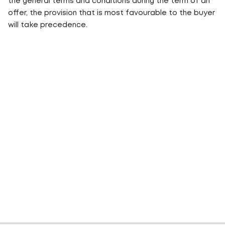
the general terms and conditions during the term of an
offer, the provision that is most favourable to the buyer
will take precedence.