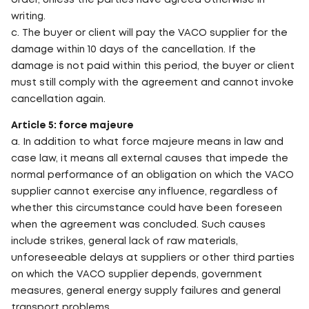
order, unless the parties have agreed otherwise in
writing.
c. The buyer or client will pay the VACO supplier for the
damage within 10 days of the cancellation. If the
damage is not paid within this period, the buyer or client
must still comply with the agreement and cannot invoke
cancellation again.
Article 5: force majeure
a. In addition to what force majeure means in law and
case law, it means all external causes that impede the
normal performance of an obligation on which the VACO
supplier cannot exercise any influence, regardless of
whether this circumstance could have been foreseen
when the agreement was concluded. Such causes
include strikes, general lack of raw materials,
unforeseeable delays at suppliers or other third parties
on which the VACO supplier depends, government
measures, general energy supply failures and general
transport problems.