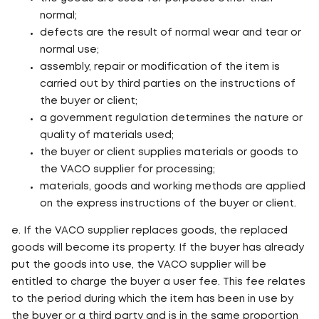
normal;
defects are the result of normal wear and tear or
normal use;
assembly, repair or modification of the item is
carried out by third parties on the instructions of
the buyer or client;
a government regulation determines the nature or
quality of materials used;
the buyer or client supplies materials or goods to
the VACO supplier for processing;
materials, goods and working methods are applied
on the express instructions of the buyer or client.
e. If the VACO supplier replaces goods, the replaced
goods will become its property. If the buyer has already
put the goods into use, the VACO supplier will be
entitled to charge the buyer a user fee. This fee relates
to the period during which the item has been in use by
the buyer or a third party and is in the same proportion