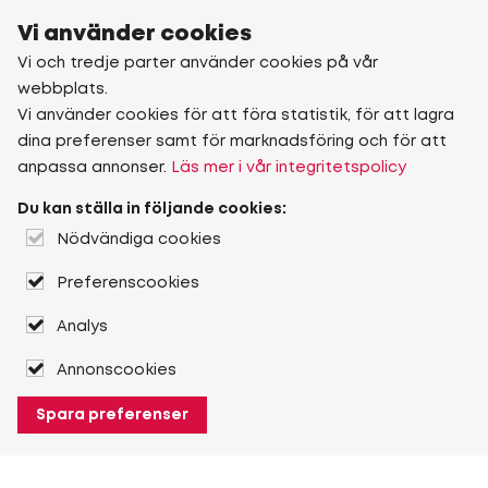
Vi använder cookies
Vi och tredje parter använder cookies på vår
webbplats.
Vi använder cookies för att föra statistik, för att lagra
dina preferenser samt för marknadsföring och för att
anpassa annonser.
Läs mer i vår integritetspolicy
Du kan ställa in följande cookies:
Nödvändiga cookies
Preferenscookies
Analys
Annonscookies
Spara preferenser