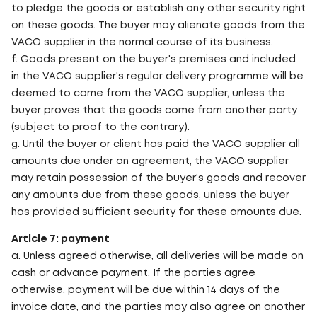
to pledge the goods or establish any other security right
on these goods. The buyer may alienate goods from the
VACO supplier in the normal course of its business.
f. Goods present on the buyer's premises and included
in the VACO supplier's regular delivery programme will be
deemed to come from the VACO supplier, unless the
buyer proves that the goods come from another party
(subject to proof to the contrary).
g. Until the buyer or client has paid the VACO supplier all
amounts due under an agreement, the VACO supplier
may retain possession of the buyer's goods and recover
any amounts due from these goods, unless the buyer
has provided sufficient security for these amounts due.
Article 7: payment
a. Unless agreed otherwise, all deliveries will be made on
cash or advance payment. If the parties agree
otherwise, payment will be due within 14 days of the
invoice date, and the parties may also agree on another