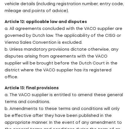
vehicle details (including registration number, entry code,
mileage and points of advice).
Article 12: applicable law and disputes
a. All agreements concluded with the VACO supplier are
governed by Dutch law. The applicability of the CISG or
Vienna Sales Convention is excluded.
b. Unless mandatory provisions dictate otherwise, any
disputes arising from agreements with the VACO
supplier will be brought before the Dutch Court in the
district where the VACO supplier has its registered
office.
Article 13: final provisions
a. The VACO supplier is entitled to amend these general
terms and conditions.
b. Amendments to these terms and conditions will only
be effective after they have been published in the
appropriate manner. In the event of any amendment to