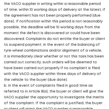
the VACO supplier in writing within a reasonable period
of time, within 10 working days of delivery at the latest, if
the agreement has not been properly performed (due
date). If notification within this period is not reasonably
possible, the deadline will be 10 working days from the
moment the defect is discovered or could have been
discovered. Complaints do not entitle the buyer or client
to suspend payment. In the event of the balancing of
tyre-wheel combinations and/or alignment of a vehicle,
it is immediately clear whether or not this task has been
carried out correctly; such orders will be deemed to
have been carried out properly if no complaint is filed
with the VACO supplier within three days of delivery of
the vehicle to the buyer (due date).
b. In the event of complaints filed in good time as
referred to in Article 8(a), the buyer or client will give the
VACO supplier the opportunity to investigate the merits
of the complaint. If the complaint is justified, the buyer