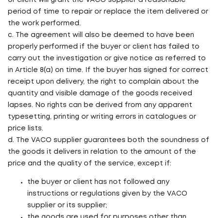
or client will grant the VACO supplier a reasonable
period of time to repair or replace the item delivered or
the work performed.
c. The agreement will also be deemed to have been
properly performed if the buyer or client has failed to
carry out the investigation or give notice as referred to
in Article 8(a) on time. If the buyer has signed for correct
receipt upon delivery, the right to complain about the
quantity and visible damage of the goods received
lapses. No rights can be derived from any apparent
typesetting, printing or writing errors in catalogues or
price lists.
d. The VACO supplier guarantees both the soundness of
the goods it delivers in relation to the amount of the
price and the quality of the service, except if:
the buyer or client has not followed any
instructions or regulations given by the VACO
supplier or its supplier;
the goods are used for purposes other than