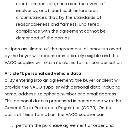
client is impossible, such as in the event of
insolvency, or at least such unforeseen
circumstances that, by the standards of
reasonableness and fairness, unaltered
compliance with the agreement cannot be
demanded of the parties.
b. Upon annulment of the agreement, all amounts owed
by the buyer will become immediately exigible and the
VACO supplier will retain its claims for full compensation.
Article 11: personal and vehicle data
a. By entering into an agreement, the buyer or client will
provide the VACO supplier with personal data, including
name, address, telephone number and email address.
This personal data is processed in accordance with the
General Data Protection Regulation (GDPR). On the
basis of this information, the VACO supplier can:
perform the purchase agreement or order and