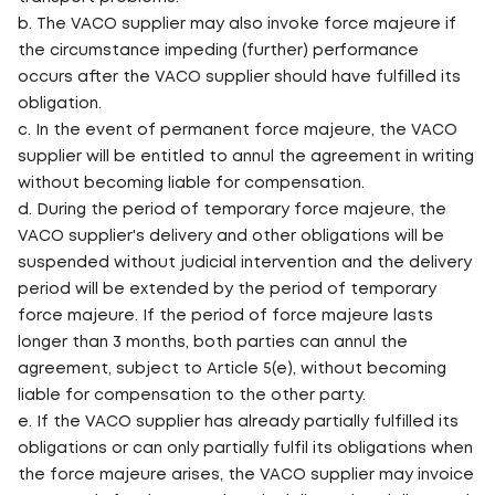
b. The VACO supplier may also invoke force majeure if
the circumstance impeding (further) performance
occurs after the VACO supplier should have fulfilled its
obligation.
c. In the event of permanent force majeure, the VACO
supplier will be entitled to annul the agreement in writing
without becoming liable for compensation.
d. During the period of temporary force majeure, the
VACO supplier's delivery and other obligations will be
suspended without judicial intervention and the delivery
period will be extended by the period of temporary
force majeure. If the period of force majeure lasts
longer than 3 months, both parties can annul the
agreement, subject to Article 5(e), without becoming
liable for compensation to the other party.
e. If the VACO supplier has already partially fulfilled its
obligations or can only partially fulfil its obligations when
the force majeure arises, the VACO supplier may invoice