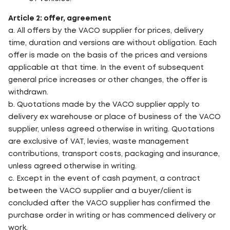
Article 2: offer, agreement
a. All offers by the VACO supplier for prices, delivery
time, duration and versions are without obligation. Each
offer is made on the basis of the prices and versions
applicable at that time. In the event of subsequent
general price increases or other changes, the offer is
withdrawn.
b. Quotations made by the VACO supplier apply to
delivery ex warehouse or place of business of the VACO
supplier, unless agreed otherwise in writing. Quotations
are exclusive of VAT, levies, waste management
contributions, transport costs, packaging and insurance,
unless agreed otherwise in writing.
c. Except in the event of cash payment, a contract
between the VACO supplier and a buyer/client is
concluded after the VACO supplier has confirmed the
purchase order in writing or has commenced delivery or
work.